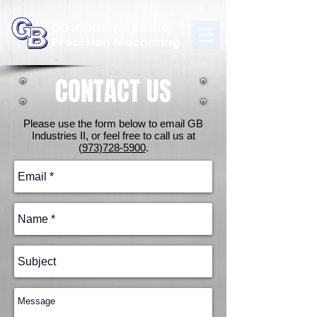
GB Industries II Inc.
Precision Machining
CONTACT US
Please use the form below to email GB
Industries II, or feel free to call us at
(973)728-5900
.