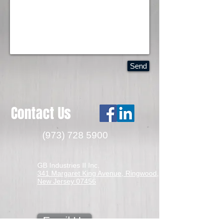
Send
Contact Us
(973) 728 5900
GB Industries II Inc.
341 Margaret King Avenue, Ringwood,
New Jersey 07456
Email Us